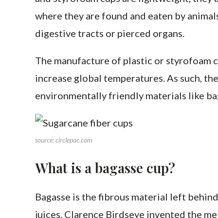
where they are found and eaten by animals
digestive tracts or pierced organs.
The manufacture of plastic or styrofoam c
increase global temperatures. As such, th
environmentally friendly materials like ba
source: circlepac.com
What is a bagasse cup?
Bagasse is the fibrous material left behind
juices. Clarence Birdseye invented the me