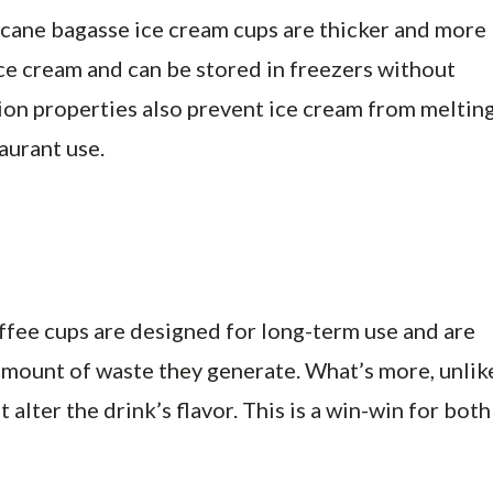
rcane bagasse ice cream cups are thicker and more
ice cream and can be stored in freezers without
ion properties also prevent ice cream from melting
aurant use.
offee cups are designed for long-term use and are
amount of waste they generate. What’s more, unlik
alter the drink’s flavor. This is a win-win for both