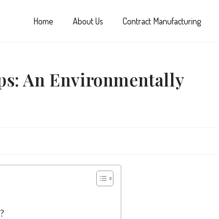
Home
About Us
Contract Manufacturing
ps: An Environmentally
?