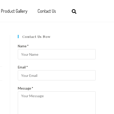
Product Gallery
Contact Us
Contact Us Now
Name *
Email *
Message *