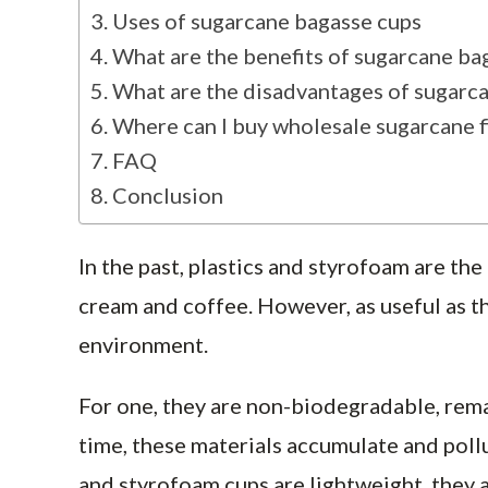
Uses of sugarcane bagasse cups
What are the benefits of sugarcane ba
What are the disadvantages of sugarc
Where can I buy wholesale sugarcane f
FAQ
Conclusion
In the past, plastics and styrofoam are the
cream and coffee. However, as useful as th
environment.
For one, they are non-biodegradable, remai
time, these materials accumulate and poll
and styrofoam cups are lightweight, they a