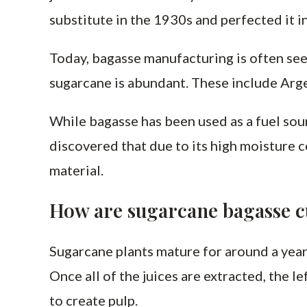
substitute in the 1930s and perfected it in
Today, bagasse manufacturing is often see
sugarcane is abundant. These include Argen
While bagasse has been used as a fuel sour
discovered that due to its high moisture c
material.
How are sugarcane bagasse 
Sugarcane plants mature for around a year 
Once all of the juices are extracted, the 
to create pulp.