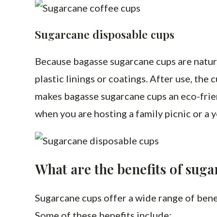
Sugarcane disposable cups
Because bagasse sugarcane cups are natura
plastic linings or coatings. After use, th
makes bagasse sugarcane cups an eco-frie
when you are hosting a family picnic or a y
What are the benefits of sug
Sugarcane cups offer a wide range of bene
Some of these benefits include: