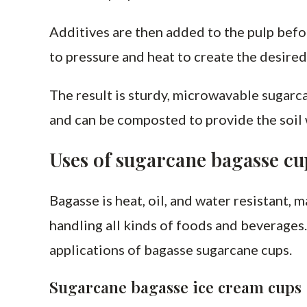
Additives are then added to the pulp befo
to pressure and heat to create the desired
The result is sturdy, microwavable sugarc
and can be composted to provide the soil
Uses of sugarcane bagasse cu
Bagasse is heat, oil, and water resistant, 
handling all kinds of foods and beverages.
applications of bagasse sugarcane cups.
Sugarcane bagasse ice cream cups