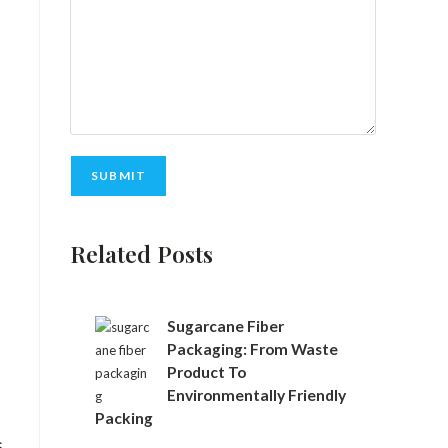
A
Related Posts
l
t
e
r
Sugarcane Fiber
n
Packaging: From Waste
a
Product To
t
Environmentally Friendly
i
Packing
v
,