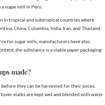
 a sugar mill in Peru.
n in tropical and subtropical countries where
tina, China, Colombia, India, Iran, and Thailand.
ce for sugar mills, manufacturers have also
ontent, the substance is a viable paper packaging
cups made?
before they can be harvested for their juices.
leftover stalks are kept wet and blended with water