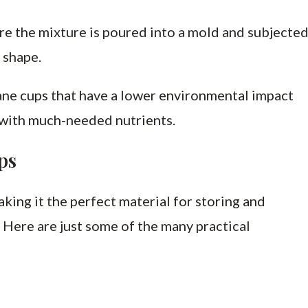
re the mixture is poured into a mold and subjecte
 shape.
ane cups that have a lower environmental impact
 with much-needed nutrients.
ps
making it the perfect material for storing and
 Here are just some of the many practical