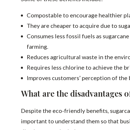
Compostable to encourage healthier pl
They are cheaper to acquire due to sug
Consumes less fossil fuels as sugarcane
farming.
Reduces agricultural waste in the envi
Requires less chlorine to achieve the br
Improves customers’ perception of the 
What are the disadvantages o
Despite the eco-friendly benefits, sugarca
important to understand them so that busi