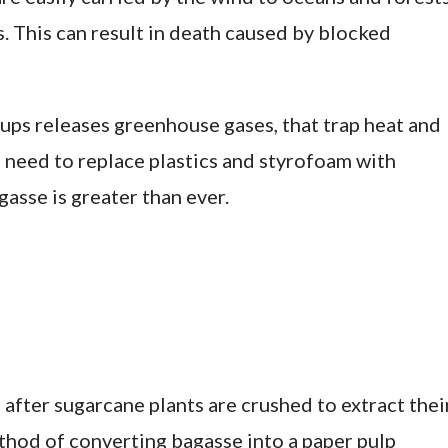
. This can result in death caused by blocked
ups releases greenhouse gases, that trap heat and
e need to replace plastics and styrofoam with
gasse is greater than ever.
 after sugarcane plants are crushed to extract thei
thod of converting bagasse into a paper pulp