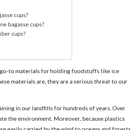
gasse cups?
ane bagasse cups?
iber cups?
 go-to materials for holding foodstuffs like ice
ese materials are, they are a serious threat to our
ning in our landfills for hundreds of years. Over
ute the environment. Moreover, because plastics
re easily carried by the wind to oceans and forests