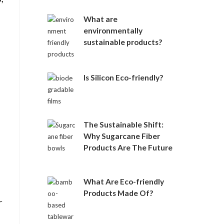
e
:
What are
environmentally
sustainable products?
Is Silicon Eco-friendly?
The Sustainable Shift:
Why Sugarcane Fiber
Products Are The Future
What Are Eco-friendly
Products Made Of?
r