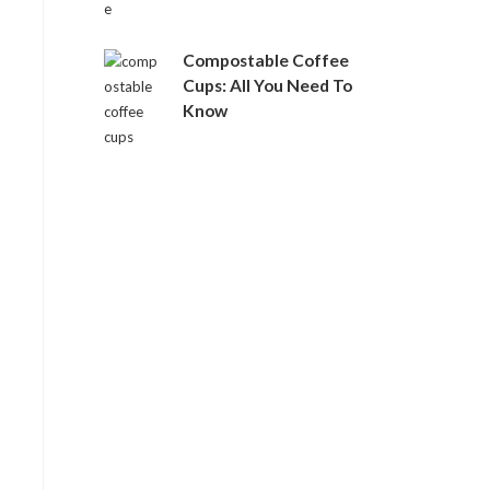
Compostable Coffee
Cups: All You Need To
Know