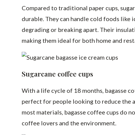
Compared to traditional paper cups, suga
durable. They can handle cold foods like 
degrading or breaking apart. Their insulat
making them ideal for both home and rest
Sugarcane coffee cups
With a life cycle of 18 months, bagasse c
perfect for people looking to reduce the 
most materials, bagasse coffee cups do not 
coffee lovers and the environment.