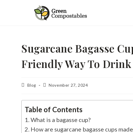
Sugarcane Bagasse Cu
Friendly Way To Drink
Blog
November 27, 2024
Table of Contents
What is a bagasse cup?
How are sugarcane bagasse cups made