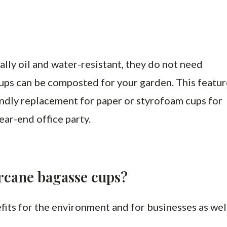
lly oil and water-resistant, they do not need
e cups can be composted for your garden. This featu
ndly replacement for paper or styrofoam cups for
ear-end office party.
arcane bagasse cups?
fits for the environment and for businesses as wel