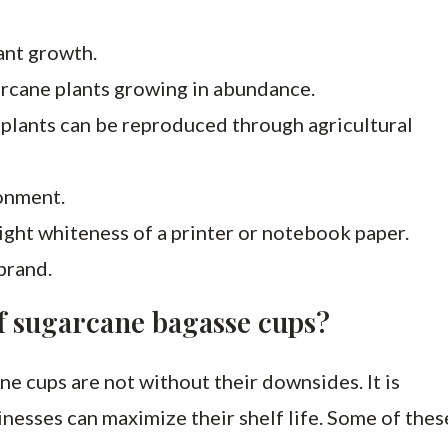
ant growth.
arcane plants growing in abundance.
 plants can be reproduced through agricultural
ronment.
ight whiteness of a printer or notebook paper.
brand.
f sugarcane bagasse cups?
ne cups are not without their downsides. It is
nesses can maximize their shelf life. Some of thes