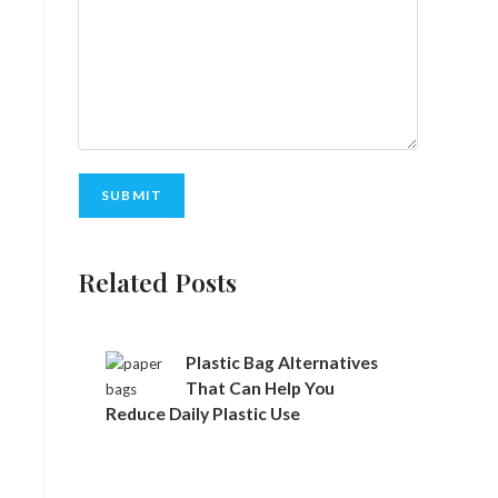
Related Posts
Plastic Bag Alternatives
That Can Help You
Reduce Daily Plastic Use