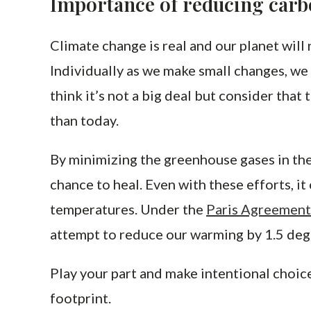
Importance of reducing carb
Climate change is real and our planet will 
Individually as we make small changes, we 
think it’s not a big deal but consider that 
than today.
By minimizing the greenhouse gases in the
chance to heal. Even with these efforts, i
temperatures. Under the
Paris Agreement
attempt to reduce our warming by 1.5 deg
Play your part and make intentional choic
footprint.