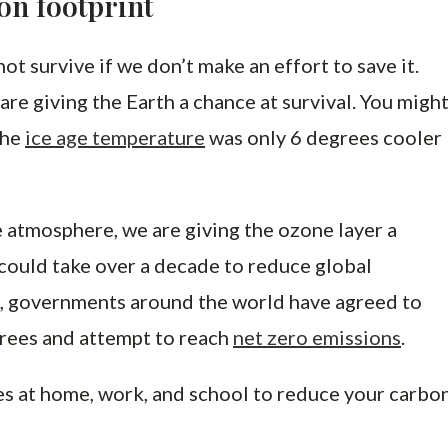
on footprint
not survive if we don’t make an effort to save it.
are giving the Earth a chance at survival. You migh
the
ice age temperature
was only 6 degrees cooler
 atmosphere, we are giving the ozone layer a
t could take over a decade to reduce global
, governments around the world have agreed to
rees and attempt to reach
net zero emissions
.
es at home, work, and school to reduce your carbo