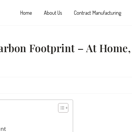
Home
About Us
Contract Manufacturing
rbon Footprint – At Home,
int