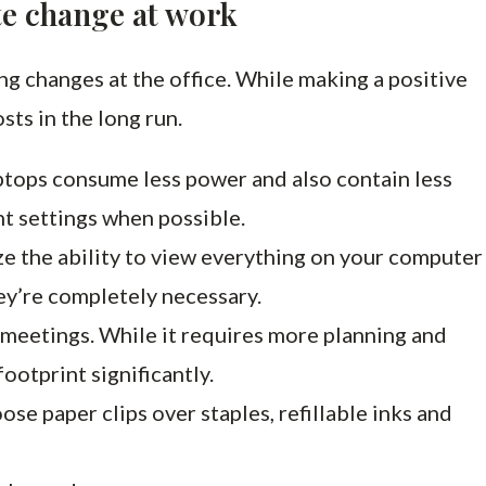
te change at work
ng changes at the office. While making a positive
osts in the long run.
ptops consume less power and also contain less
nt settings when possible.
ze the ability to view everything on your computer
ey’re completely necessary.
eetings. While it requires more planning and
ootprint significantly.
ose paper clips over staples, refillable inks and