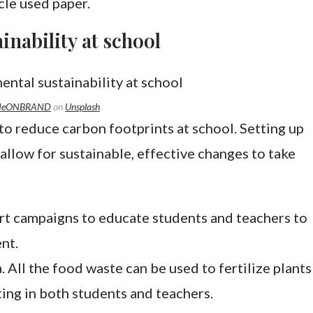
ycle used paper.
nability at school
NeONBRAND
on
Unsplash
o reduce carbon footprints at school. Setting up
 allow for sustainable, effective changes to take
rt campaigns to educate students and teachers to
ent.
. All the food waste can be used to fertilize plants
ting in both students and teachers.