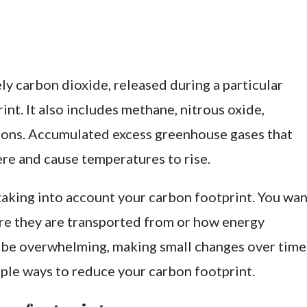
y carbon dioxide, released during a particular
int. It also includes methane, nitrous oxide,
ons. Accumulated excess greenhouse gases that
ere and cause temperatures to rise.
aking into account your carbon footprint. You wan
re they are transported from or how energy
an be overwhelming, making small changes over time
ple ways to reduce your carbon footprint.