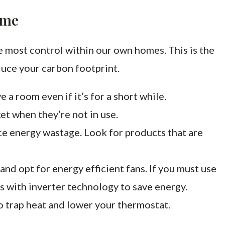
ome
 most control within our own homes. This is the
duce your carbon footprint.
e a room even if it’s for a short while.
et when they’re not in use.
ce energy wastage. Look for products that are
and opt for energy efficient fans. If you must use
s with inverter technology to save energy.
to trap heat and lower your thermostat.