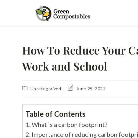
How To Reduce Your Ca
Work and School
Uncategorized
June 25, 2021
Table of Contents
What is a carbon footprint?
Importance of reducing carbon footpr