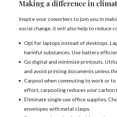
Making a difference in clima
Inspire your coworkers to join you in maki
social change, it will also help to reduce c
Opt for laptops instead of desktops. La
harmful substances. Use battery efficie
Go digital and minimize printouts. Utili
and avoid printing documents unless th
Carpool when commuting to work or to m
effort, carpooling reduces your carbon f
Eliminate single use office supplies. Cho
envelopes with metal clasps.