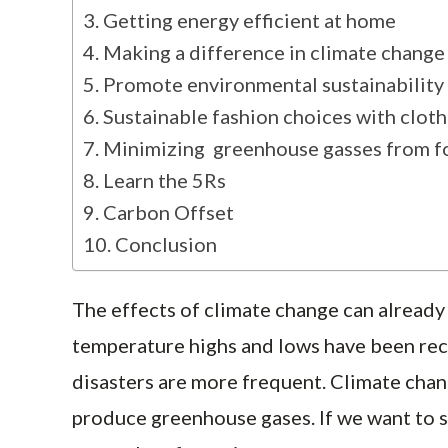
Getting energy efficient at home
Making a difference in climate change
Promote environmental sustainability 
Sustainable fashion choices with clot
Minimizing greenhouse gasses from 
Learn the 5Rs
Carbon Offset
Conclusion
The effects of climate change can already 
temperature highs and lows have been rec
disasters are more frequent. Climate chan
produce greenhouse gases. If we want to sa