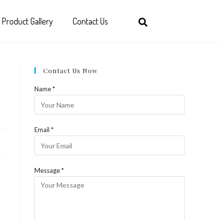
Product Gallery
Contact Us
Contact Us Now
Name *
Email *
Message *