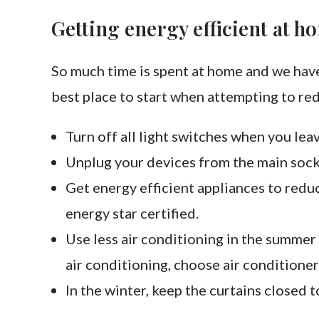
Getting energy efficient at h
So much time is spent at home and we have
best place to start when attempting to re
Turn off all light switches when you leav
Unplug your devices from the main sock
Get energy efficient appliances to redu
energy star certified.
Use less air conditioning in the summer 
air conditioning, choose air conditioner
In the winter, keep the curtains closed 