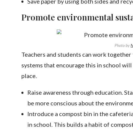
Save paper by using both sides and rec
Promote environmental sustai
Photo by
Teachers and students can work together t
systems that encourage this in school will
place.
Raise awareness through education. Sta
be more conscious about the environm
Introduce a compost bin in the cafeteria
in school. This builds a habit of compos