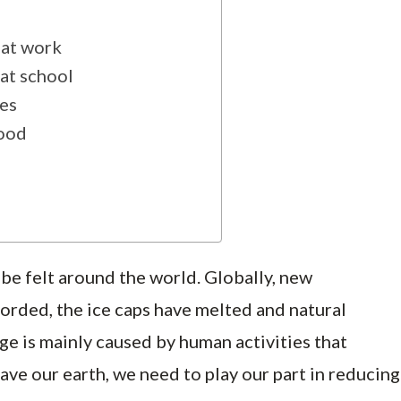
 at work
at school
hes
food
be felt around the world. Globally, new
orded, the ice caps have melted and natural
ge is mainly caused by human activities that
ve our earth, we need to play our part in reducing