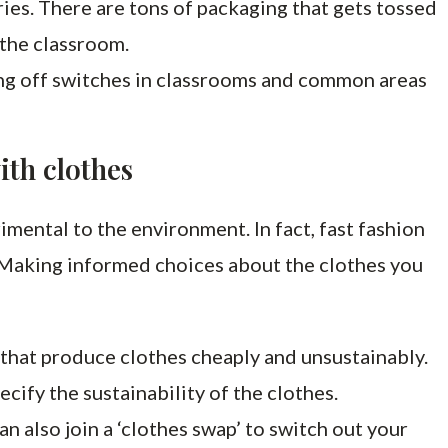
ies. There are tons of packaging that gets tossed
 the classroom.
ng off switches in classrooms and common areas
ith clothes
imental to the environment. In fact, fast fashion
 Making informed choices about the clothes you
s that produce clothes cheaply and unsustainably.
pecify the sustainability of the clothes.
n also join a ‘clothes swap’ to switch out your