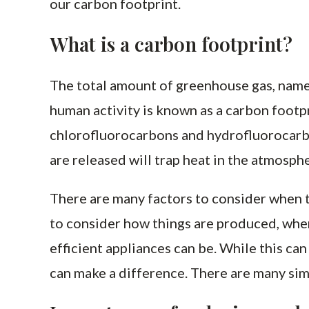
our carbon footprint.
What is a carbon footprint?
The total amount of greenhouse gas, namel
human activity is known as a carbon footpr
chlorofluorocarbons and hydrofluorocarb
are released will trap heat in the atmosph
There are many factors to consider when t
to consider how things are produced, whe
efficient appliances can be. While this c
can make a difference. There are many sim