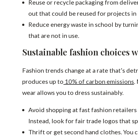
Reuse or recycle packaging from deliver
out that could be reused for projects in
Reduce energy waste in school by turni
that are not in use.
Sustainable fashion choices w
Fashion trends change at a rate that’s detr
produces up to
10% of carbon emissions
.
wear allows you to dress sustainably.
Avoid shopping at fast fashion retailer
Instead, look for fair trade logos that s
Thrift or get second hand clothes. You ca